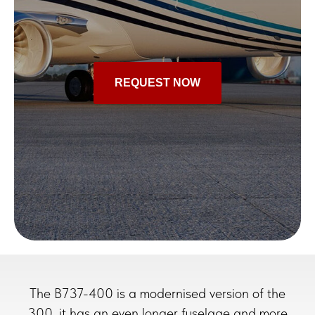
REQUEST NOW
The B737-400 is a modernised version of the
300, it has an even longer fuselage and more