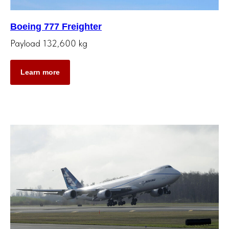
Boeing 777 Freighter
Payload 132,600 kg
Learn more