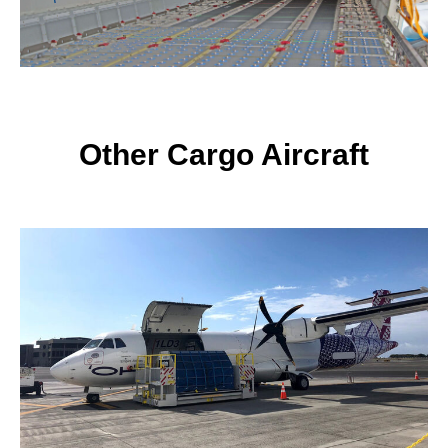
Other Cargo Aircraft