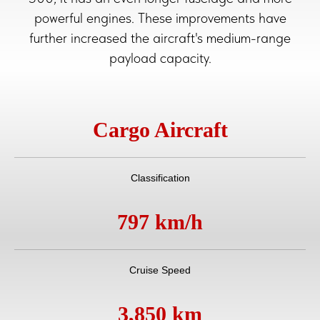
powerful engines. These improvements have
further increased the aircraft's medium-range
payload capacity.
Cargo Aircraft
Classification
797 km/h
Cruise Speed
3,850 km