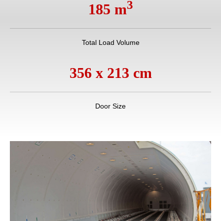
3
185 m
Total Load Volume
356 x 213 cm
Door Size