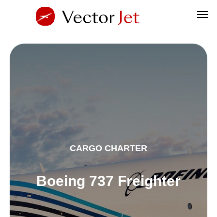
CARGO CHARTER
Boeing 737 Freighter