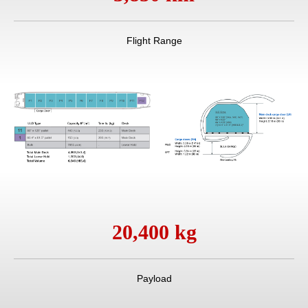
Flight Range
20,400 kg
Payload