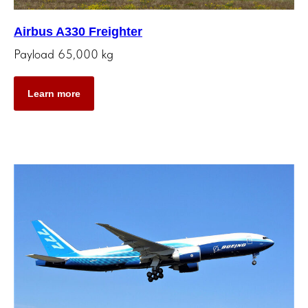
Airbus A330 Freighter
Payload 65,000 kg
Learn more