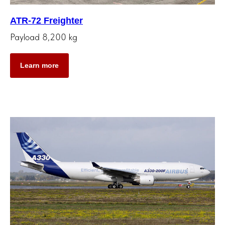
ATR-72 Freighter
Payload 8,200 kg
Learn more