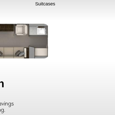
Suitcases
n
avings
ng.