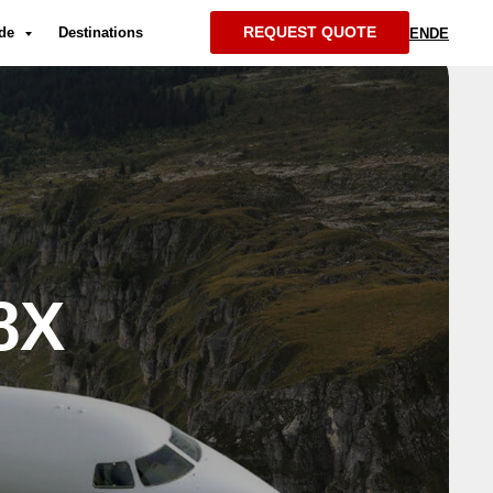
REQUEST QUOTE
ide
Destinations
EN
DE
8X