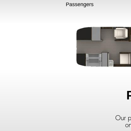
Passengers
Our p
on