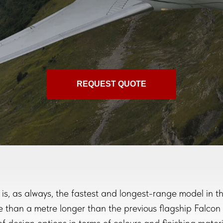
REQUEST QUOTE
is, as always, the fastest and longest-range model in th
 than a metre longer than the previous flagship Falcon 7