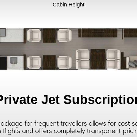
Cabin Height
Private Jet Subscriptio
ackage for frequent travellers allows for cost s
 flights and offers completely transparent prici