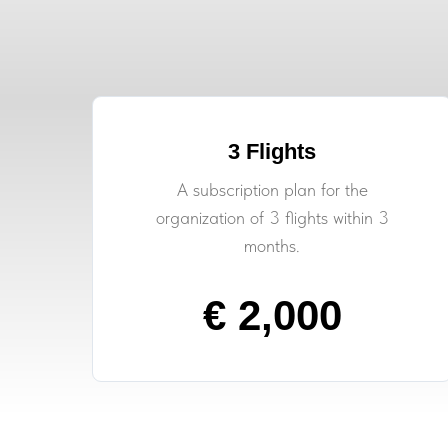
3 Flights
A subscription plan for the
organization of 3 flights within 3
months.
€ 2,000