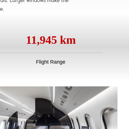
erials. Larger windows make the
e.
11,945 km
Flight Range