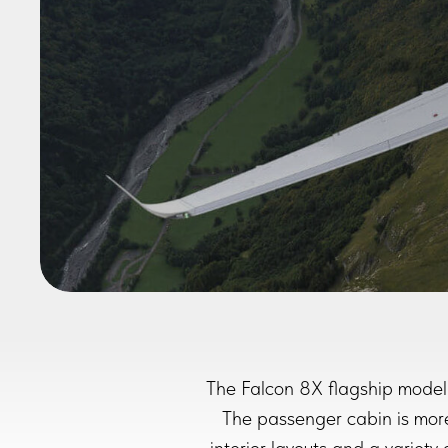
The Falcon 8X flagship model 
The passenger cabin is more