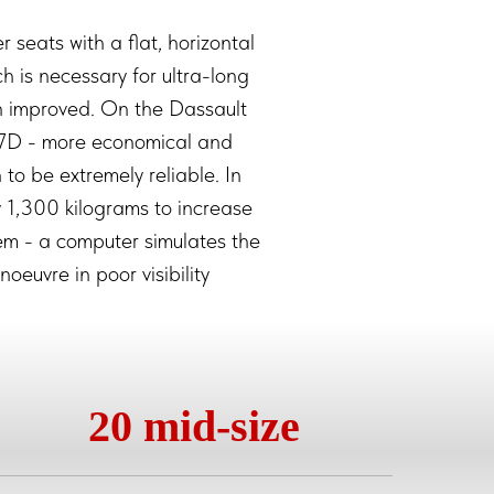
 seats with a flat, horizontal
ich is necessary for ultra-long
een improved. On the Dassault
7D - more economical and
to be extremely reliable. In
y 1,300 kilograms to increase
tem - a computer simulates the
oeuvre in poor visibility
20 mid-size