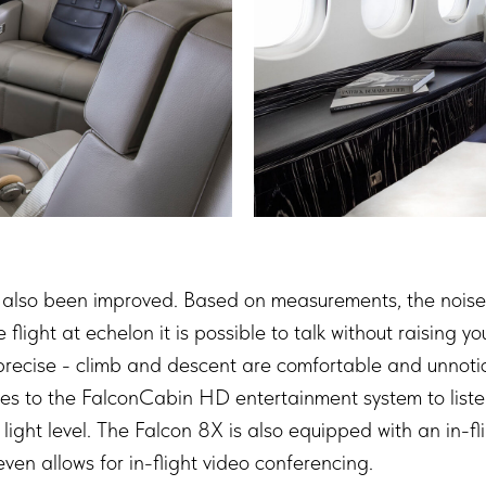
as also been improved. Based on measurements, the noise
light at echelon it is possible to talk without raising yo
cise - climb and descent are comfortable and unnoticea
es to the FalconCabin HD entertainment system to listen
 light level. The Falcon 8X is also equipped with an in-
en allows for in-flight video conferencing.