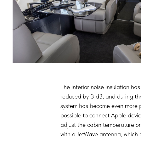
The interior noise insulation h
reduced by 3 dB, and during the f
system has become even more pre
possible to connect Apple devic
adjust the cabin temperature or
with a JetWave antenna, which ev