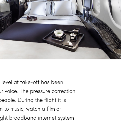
 level at take-off has been
ur voice. The pressure correction
ble. During the flight it is
 to music, watch a film or
flight broadband internet system