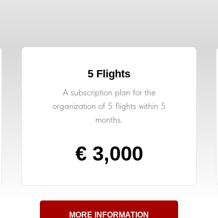
5 Flights
A subscription plan for the
organization of 5 flights within 5
months.
€ 3,000
MORE INFORMATION