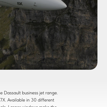
e Dassault business jet range.
X. Available in 30 different