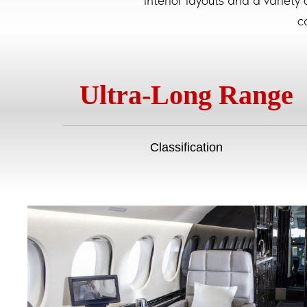
interior layouts and a variety
c
Ultra-Long Range
Classification