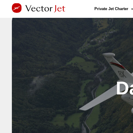
Private Jet Charter
D