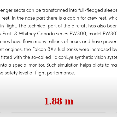
senger seats can be transformed into full-fledged sleeper
ht rest. In the nose part there is a cabin for crew rest, wh
in flight. The technical part of the aircraft has also b
nes Pratt & Whitney Canada series PW300, model PW30
series have flown many millions of hours and have proven 
ent engines, the Falcon 8X's fuel tanks were increased b
 fitted with the so-called FalconEye synthetic vision sys
nto a special monitor. Such simulation helps pilots to man
e safety level of flight performance.
1.88 m