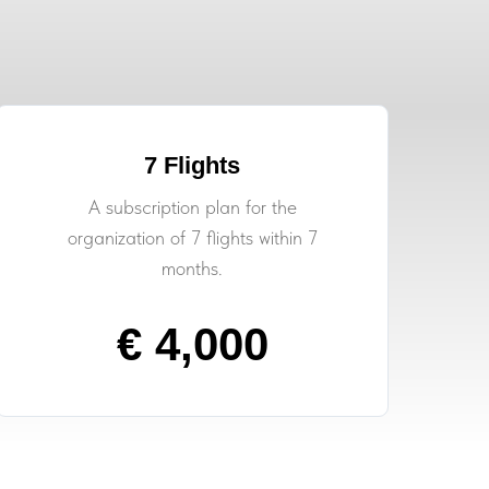
7 Flights
A subscription plan for the
organization of 7 flights within 7
months.
€ 4,000