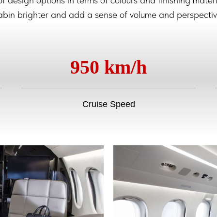
 of design options in terms of colours and finishing mat
abin brighter and add a sense of volume and perspectiv
950 km/h
Cruise Speed