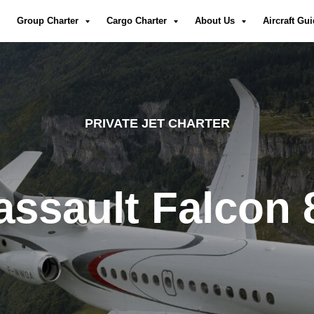
Group Charter
Cargo Charter
About Us
Aircraft Gu
PRIVATE JET CHARTER
assault Falcon 