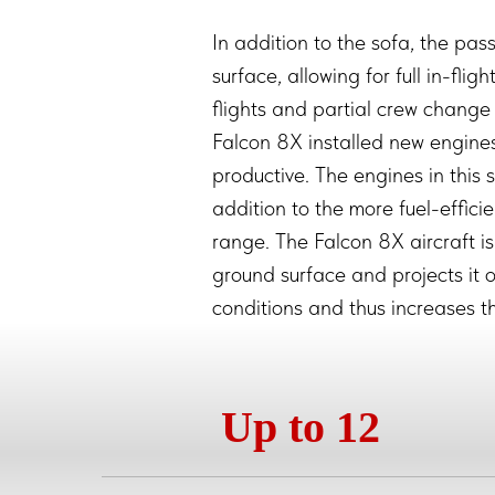
In addition to the sofa, the pas
surface, allowing for full in-flig
flights and partial crew change 
Falcon 8X installed new engi
productive. The engines in this 
addition to the more fuel-effici
range. The Falcon 8X aircraft is
ground surface and projects it o
conditions and thus increases th
Up to 12