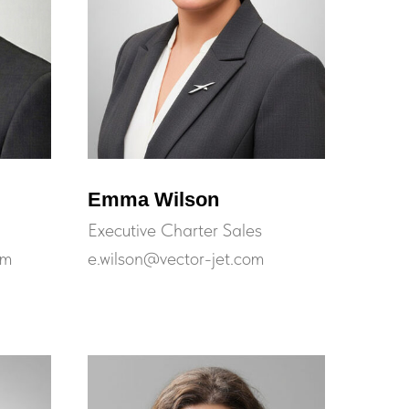
Emma Wilson
Executive Charter Sales
om
e.wilson@vector-jet.com