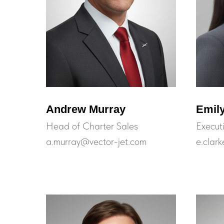
Andrew Murray
Emily
Head of Charter Sales
Execut
a.murray@vector-jet.com
e.clar