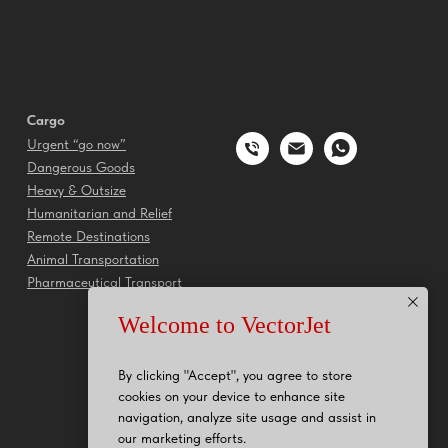
Cargo
Urgent “go now”
Dangerous Goods
Heavy & Outsize
Humanitarian and Relief
Remote Destinations
Animal Transportation
Pharmaceutical Transport
Welcome to VectorJet
By clicking "Accept", you agree to store
cookies on your device to enhance site
navigation, analyze site usage and assist in
our marketing efforts.