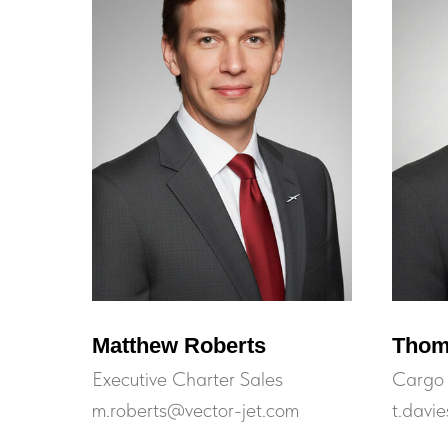
Matthew Roberts
Thom
Executive Charter Sales
Cargo 
m.roberts@vector-jet.com
t.davi