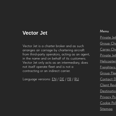
Menu
Vector
Jet
Private Je
Group Cha
Vector Jet is a charter broker and as such
Cargo Cha
arranges air carriage by chartering aircraft
from third-party operators, acting as an agent,
Private Je
in the name and on behalf of its customers.
Helicopter
Vector Jet only acts as an intermediary, does
not itself operate fleet and is not a
Freighters
contracting or an indirect carrier.
Group Fle
Language versions:
EN
/
DE
/
FR
/
RU
Contact D
Client Rev
Destinatio
Privacy Po
Cookie Pol
Sitemap