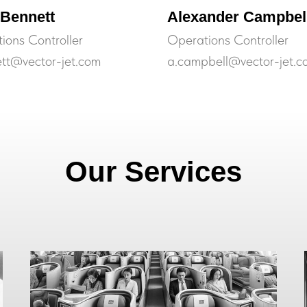
 Bennett
Alexander Campbel
ions Controller
Operations Controller
ett@vector-jet.com
a.campbell@vector-jet.c
Our Services