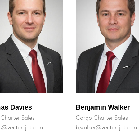
as Davies
Benjamin Walker
Charter Sales
Cargo Charter Sales
es@vector-jet.com
b.walker@vector-jet.com