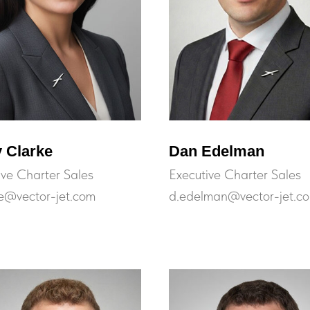
 Clarke
Dan Edelman
ive Charter Sales
Executive Charter Sales
ke@vector-jet.com
d.edelman@vector-jet.c