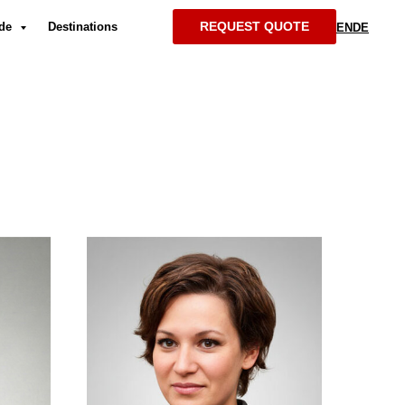
REQUEST QUOTE
ide
Destinations
EN
DE