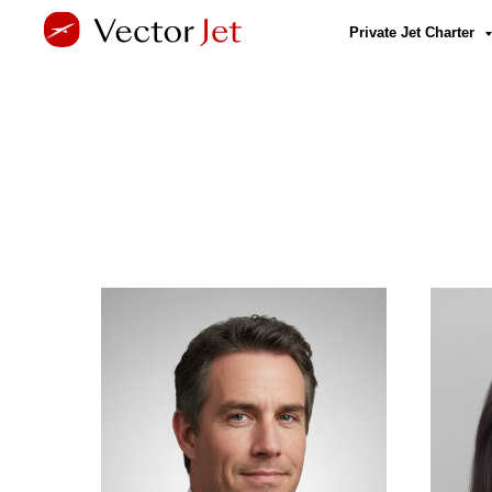
Private Jet Charter