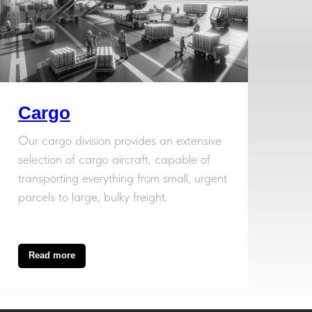
Cargo
Our cargo division provides an extensive
selection of cargo aircraft, capable of
transporting everything from small, urgent
parcels to large, bulky freight.
Read more