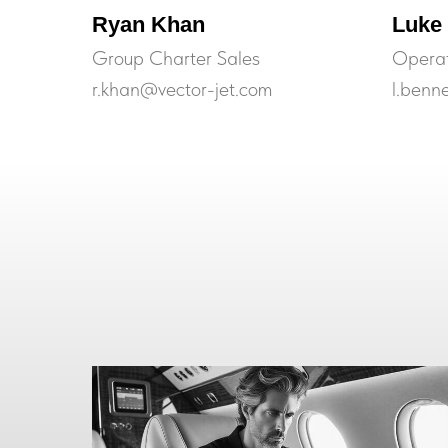
Ryan Khan
Luke
Group Charter Sales
Operat
r.khan@vector-jet.com
l.benn