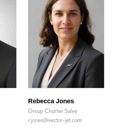
Rebecca Jones
Group Charter Sales
r.jones@vector-jet.com