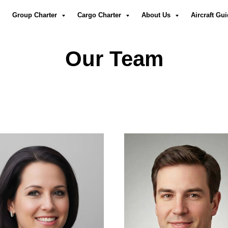
Group Charter
Cargo Charter
About Us
Aircraft Gu
Our Team