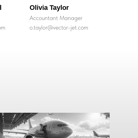
l
Olivia Taylor
Accountant Manager
om
o.taylor@vector-jet.com