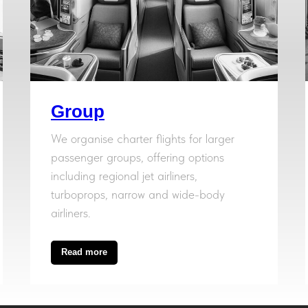
Group
We organise charter flights for larger
passenger groups, offering options
including regional jet airliners,
turboprops, narrow and wide-body
airliners.
Read more