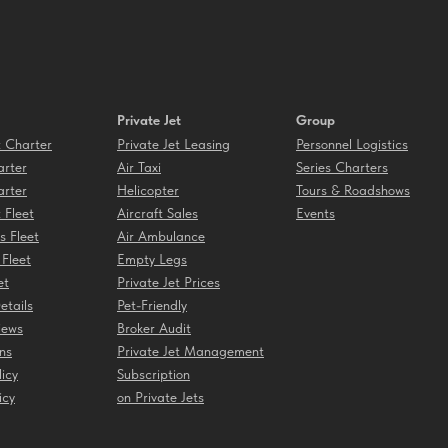
Private Jet
Group
t Charter
Private Jet Leasing
Personnel Logistics
rter
Air Taxi
Series Charters
rter
Helicopter
Tours & Roadshows
t Fleet
Aircraft Sales
Events
s Fleet
Air Ambulance
 Fleet
Empty Legs
et
Private Jet Prices
etails
Pet-Friendly
iews
Broker Audit
ns
Private Jet Management
licy
Subscription
icy
on Private Jets