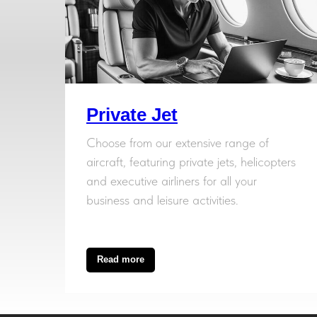
Private Jet
Choose from our extensive range of
aircraft, featuring private jets, helicopters
and executive airliners for all your
business and leisure activities.
Read more