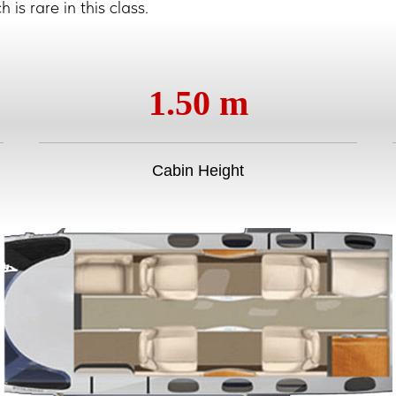
is rare in this class.
1.50 m
Cabin Height