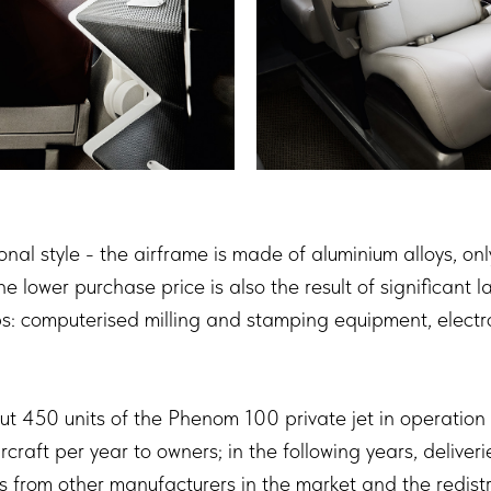
itional style - the airframe is made of aluminium alloys, o
 lower purchase price is also the result of significant 
: computerised milling and stamping equipment, electron
t 450 units of the Phenom 100 private jet in operation w
craft per year to owners; in the following years, deliver
from other manufacturers in the market and the redist