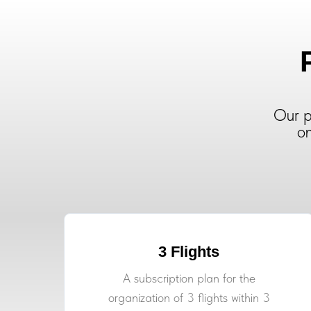
Our p
on
3 Flights
A subscription plan for the
organization of 3 flights within 3