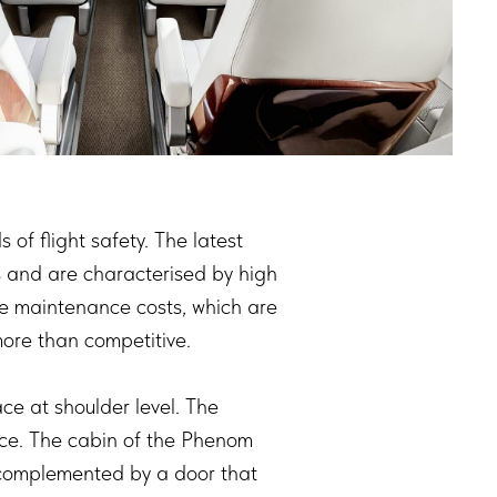
f flight safety. The latest
ts and are characterised by high
le maintenance costs, which are
more than competitive.
ce at shoulder level. The
ace. The cabin of the Phenom
s complemented by a door that