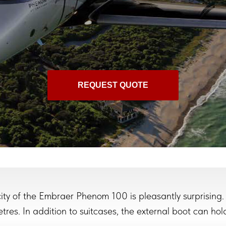
REQUEST QUOTE
ty of the Embraer Phenom 100 is pleasantly surprising.
res. In addition to suitcases, the external boot can hold