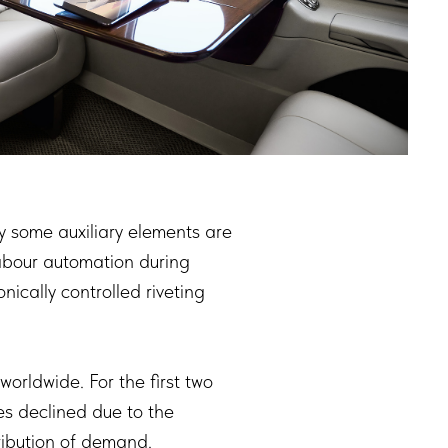
nly some auxiliary elements are
labour automation during
ically controlled riveting
orldwide. For the first two
ies declined due to the
ribution of demand.