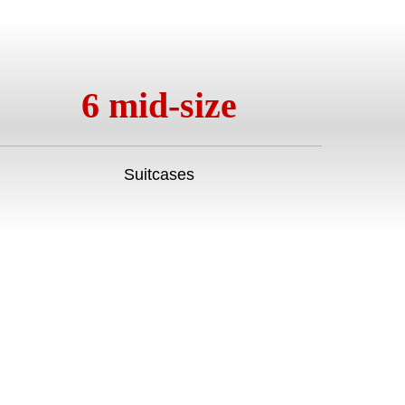
6 mid-size
Suitcases