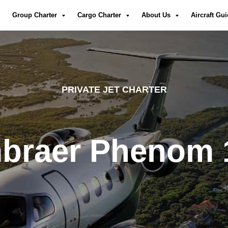
Group Charter
Cargo Charter
About Us
Aircraft Gu
PRIVATE JET CHARTER
braer Phenom 