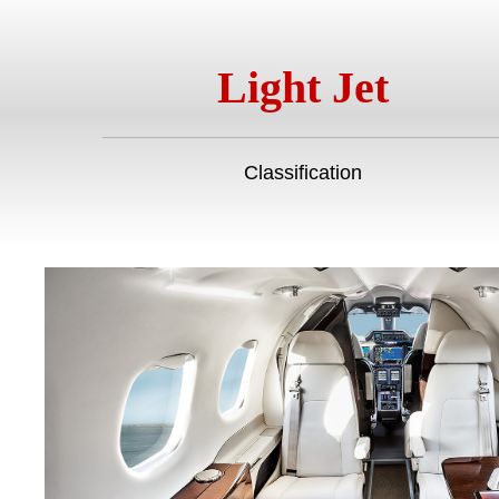
Light Jet
Classification