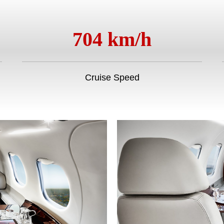
704 km/h
Cruise Speed