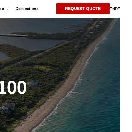
REQUEST QUOTE
ide
Destinations
EN
DE
100