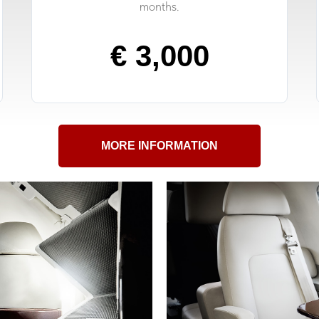
months.
€ 3,000
MORE INFORMATION