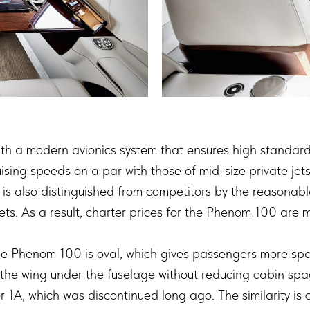
 a modern avionics system that ensures high standards o
uising speeds on a par with those of mid-size private je
 is also distinguished from competitors by the reasonab
jets. As a result, charter prices for the Phenom 100 are 
he Phenom 100 is oval, which gives passengers more spa
the wing under the fuselage without reducing cabin sp
er 1A, which was discontinued long ago. The similarity i