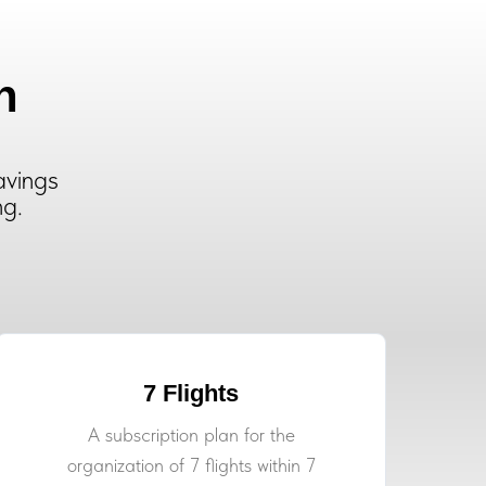
n
avings
ng.
7 Flights
A subscription plan for the
organization of 7 flights within 7