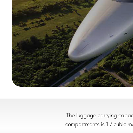
The luggage carrying capaci
compartments is 1.7 cubic met