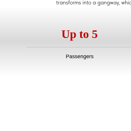
transforms into a gangway, which 
Up to 5
Passengers