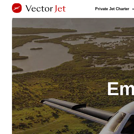
Private Jet Charter
Em