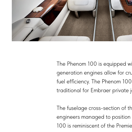
The Phenom 100 is equipped with
generation engines allow for cr
fuel efficiency. The Phenom 100
traditional for Embraer private 
The fuselage cross-section of t
engineers managed to position 
100 is reminiscent of the Premi