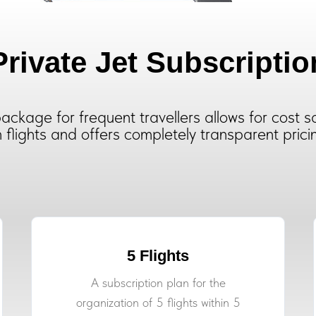
Private Jet Subscriptio
ackage for frequent travellers allows for cost s
 flights and offers completely transparent prici
5 Flights
A subscription plan for the
organization of 5 flights within 5