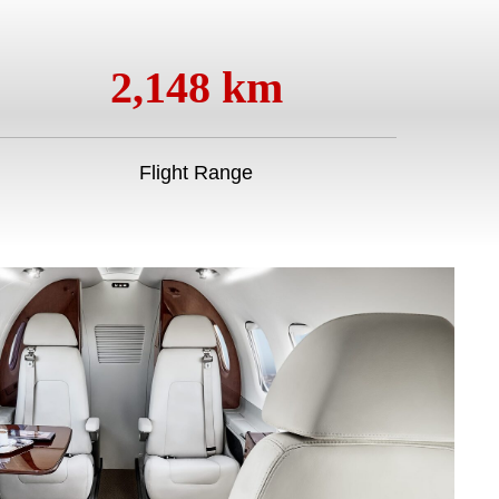
2,148 km
Flight Range