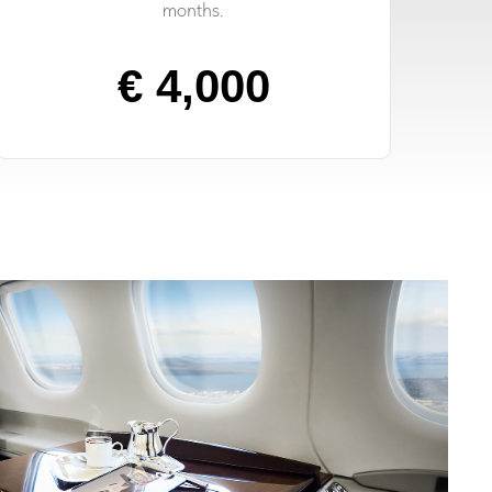
months.
€ 4,000