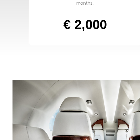
months.
€ 2,000