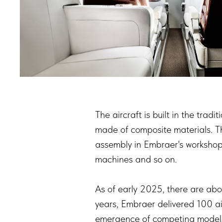
The aircraft is built in the trad
made of composite materials. The
assembly in Embraer's workshops
machines and so on.
As of early 2025, there are abou
years, Embraer delivered 100 air
emergence of competing models 