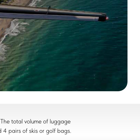
 The total volume of luggage
 4 pairs of skis or golf bags.