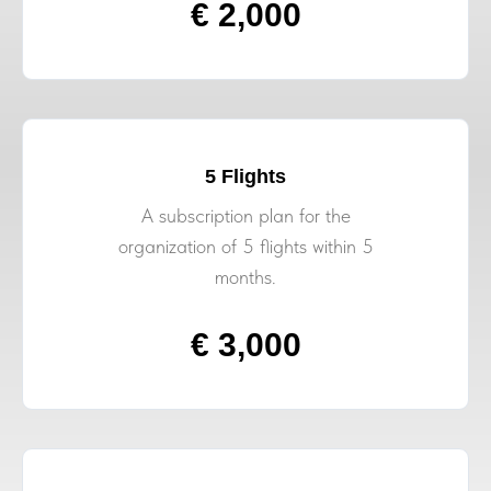
€ 2,000
5 Flights
A subscription plan for the
organization of 5 flights within 5
months.
€ 3,000