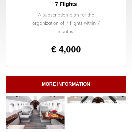
7 Flights
A subscription plan for the
organization of 7 flights within 7
months.
€ 4,000
MORE INFORMATION