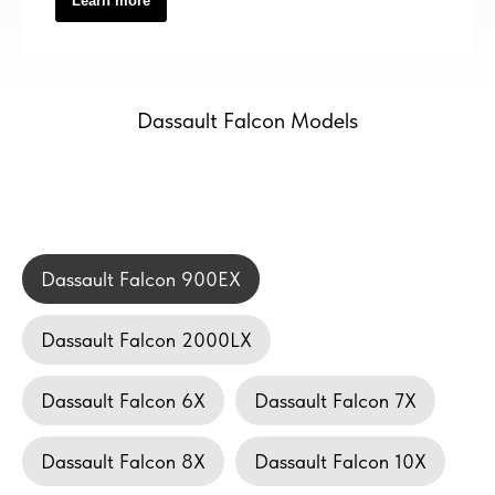
Learn more
Dassault Falcon Models
Dassault Falcon 900EX
Dassault Falcon 2000LX
Dassault Falcon 6X
Dassault Falcon 7X
Dassault Falcon 8X
Dassault Falcon 10X