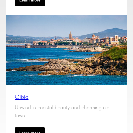
Learn more
Olbia
Unwind in coastal beauty and charming old
town