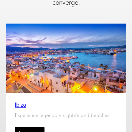
converge.
Ibiza
Experience legendary nightlife and beaches