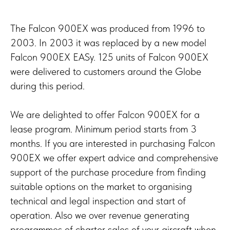
The Falcon 900EX was produced from 1996 to
2003. In 2003 it was replaced by a new model
Falcon 900EX EASy. 125 units of Falcon 900EX
were delivered to customers around the Globe
during this period.
We are delighted to offer Falcon 900EX for a
lease program. Minimum period starts from 3
months. If you are interested in purchasing Falcon
900EX we offer expert advice and comprehensive
support of the purchase procedure from finding
suitable options on the market to organising
technical and legal inspection and start of
operation. Also we over revenue generating
programmes of charter sales of your aircraft when