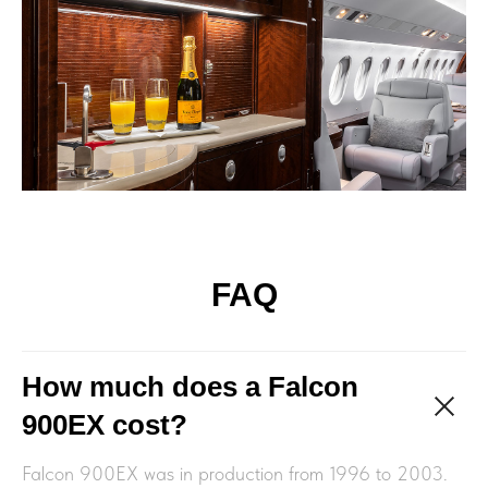
FAQ
How much does a Falcon
900EX cost?
Falcon 900EX was in production from 1996 to 2003.