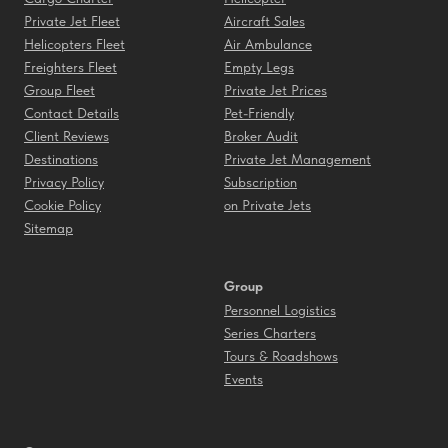
Private Jet Fleet
Aircraft Sales
Helicopters Fleet
Air Ambulance
Freighters Fleet
Empty Legs
Group Fleet
Private Jet Prices
Contact Details
Pet-Friendly
Client Reviews
Broker Audit
Destinations
Private Jet Management
Privacy Policy
Subscription
Cookie Policy
on Private Jets
Sitemap
Group
Personnel Logistics
Series Charters
Tours & Roadshows
Events