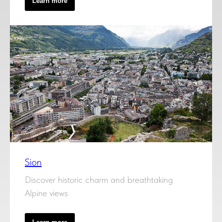
Learn more
Sion
Discover historic charm and breathtaking
Alpine views