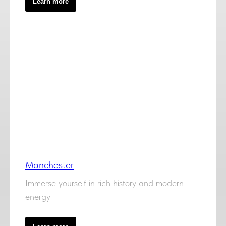
Learn more
Manchester
Immerse yourself in rich history and modern
energy