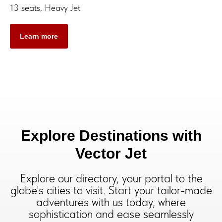
13 seats, Heavy Jet
Learn more
Explore Destinations with
Vector Jet
Explore our directory, your portal to the
globe's cities to visit. Start your tailor-made
adventures with us today, where
sophistication and ease seamlessly