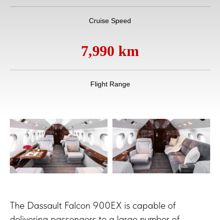
Cruise Speed
7,990 km
Flight Range
The Dassault Falcon 900EX is capable of
delivering passengers to a large number of