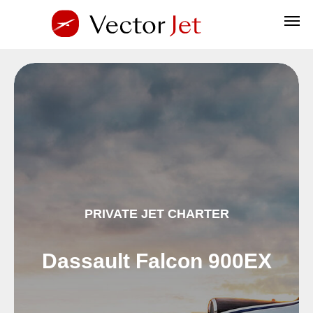
PRIVATE JET CHARTER
Dassault Falcon 900EX