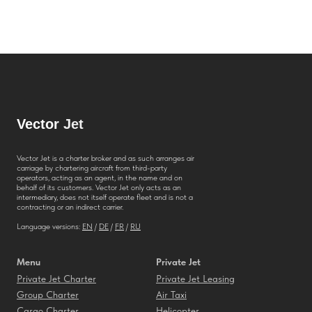
Vector
Jet
Vector Jet is a charter broker and as such arranges air
carriage by chartering aircraft from third-party
operators, acting as an agent, in the name and on
behalf of its customers. Vector Jet only acts as an
intermediary, does not itself operate fleet and is not a
contracting or an indirect carrier.
Language versions:
EN
/
DE
/
FR
/
RU
Menu
Private Jet
Private Jet Charter
Private Jet Leasing
Group Charter
Air Taxi
Cargo Charter
Helicopter