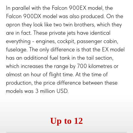
In parallel with the Falcon 900EX model, the
Falcon 900DX model was also produced. On the
apron they look like two twin brothers, which they
are in fact. These private jets have identical
everything - engines, cockpit, passenger cabin,
fuselage. The only difference is that the EX model
has an additional fuel tank in the tail section,
which increases the range by 700 kilometres or
almost an hour of flight time. At the time of
production, the price difference between these
models was 3 million USD.
Up to 12