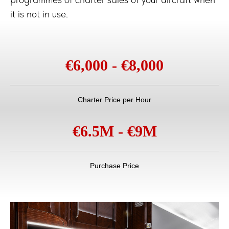
it is not in use.
€6,000 - €8,000
Charter Price per Hour
€6.5M - €9M
Purchase Price