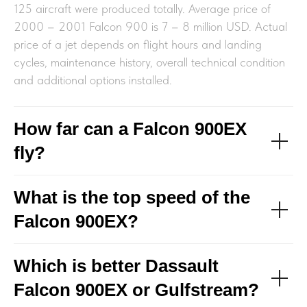
125 aircraft were produced totally. Average price of
2000 – 2001 Falcon 900 is 7 – 8 million USD. Actual
price of a jet depends on flight hours and landing
cycles, maintenance history, overall technical condition
and additional options installed.
How far can a Falcon 900EX
fly?
What is the top speed of the
Falcon 900EX?
Which is better Dassault
Falcon 900EX or Gulfstream?