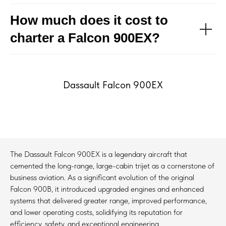
How much does it cost to
charter a Falcon 900EX?
Dassault Falcon 900EX
The Dassault Falcon 900EX is a legendary aircraft that
cemented the long-range, large-cabin trijet as a cornerstone of
business aviation. As a significant evolution of the original
Falcon 900B, it introduced upgraded engines and enhanced
systems that delivered greater range, improved performance,
and lower operating costs, solidifying its reputation for
efficiency, safety, and exceptional engineering.