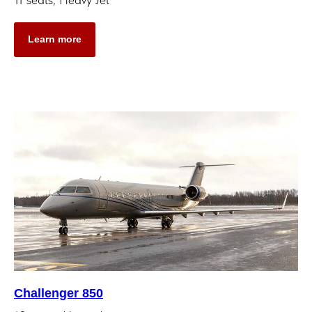
Learn more
Challenger 850