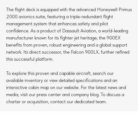
The flight deck is equipped with the advanced Honeywell Primus
2000 avionics suite, featuring a triple-redundant flight
management system that enhances safety and pilot
confidence. As a product of Dassault Aviation, a world-leading
manufacturer known for its fighter jet heritage, the 900EX
benefits from proven, robust engineering and a global support
network. Its direct successor, the Falcon 900LX, further refined
this successful platform.
To explore this proven and capable aircraft, search our
available inventory or view detailed specifications and an
interactive cabin map on our website. For the latest news and
media, visit our press center and company blog. To discuss a
charter or acquisition, contact our dedicated team.