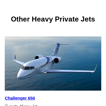
Other Heavy Private Jets
Challenger 650
11 seats, Heavy Jet