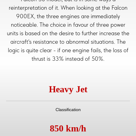
reinterpretation of it. When looking at the Falcon
900EX, the three engines are immediately
noticeable. The choice in favour of three power
units is based on the desire to further increase the
aircraft's resistance to abnormal situations. The
logic is quite clear - if one engine fails, the loss of
thrust is 33% instead of 50%.
Heavy Jet
Classification
850 km/h