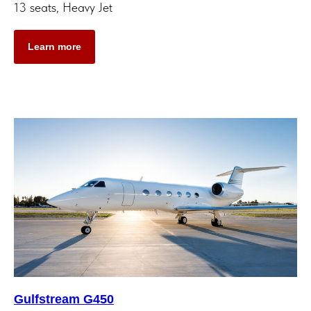
13 seats, Heavy Jet
Learn more
Gulfstream G450