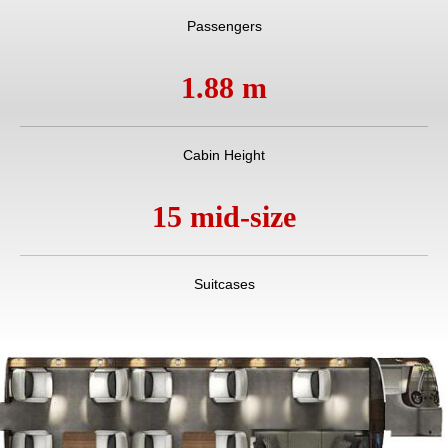
Passengers
1.88 m
Cabin Height
15 mid-size
Suitcases