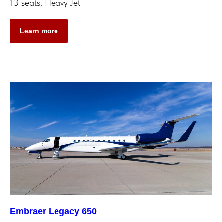
13 seats, Heavy Jet
Learn more
Embraer Legacy 650