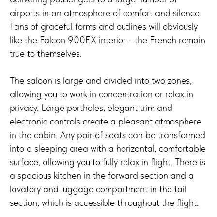
airports in an atmosphere of comfort and silence.
Fans of graceful forms and outlines will obviously
like the Falcon 900EX interior - the French remain
true to themselves.
The saloon is large and divided into two zones,
allowing you to work in concentration or relax in
privacy. Large portholes, elegant trim and
electronic controls create a pleasant atmosphere
in the cabin. Any pair of seats can be transformed
into a sleeping area with a horizontal, comfortable
surface, allowing you to fully relax in flight. There is
a spacious kitchen in the forward section and a
lavatory and luggage compartment in the tail
section, which is accessible throughout the flight.