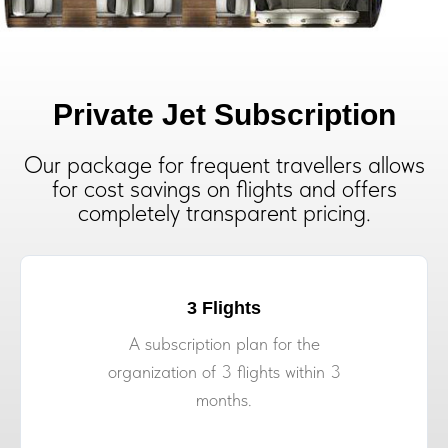
Private Jet Subscription
Our package for frequent travellers allows
for cost savings on flights and offers
completely transparent pricing.
3 Flights
A subscription plan for the
organization of 3 flights within 3
months.