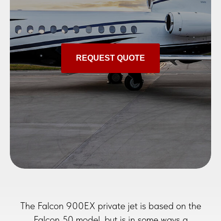
REQUEST QUOTE
The Falcon 900EX private jet is based on the
Falcon 50 model, but is in some ways a