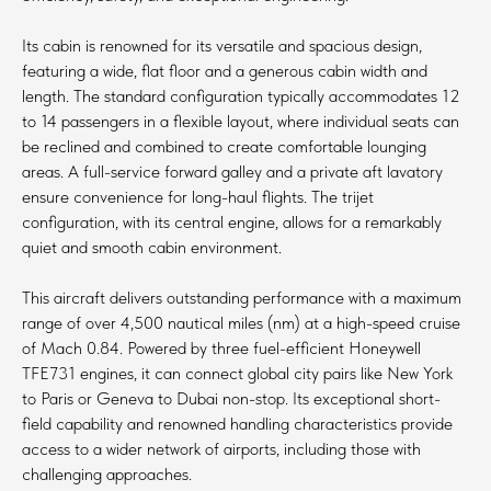
Its cabin is renowned for its versatile and spacious design,
featuring a wide, flat floor and a generous cabin width and
length. The standard configuration typically accommodates 12
to 14 passengers in a flexible layout, where individual seats can
be reclined and combined to create comfortable lounging
areas. A full-service forward galley and a private aft lavatory
ensure convenience for long-haul flights. The trijet
configuration, with its central engine, allows for a remarkably
quiet and smooth cabin environment.
This aircraft delivers outstanding performance with a maximum
range of over 4,500 nautical miles (nm) at a high-speed cruise
of Mach 0.84. Powered by three fuel-efficient Honeywell
TFE731 engines, it can connect global city pairs like New York
to Paris or Geneva to Dubai non-stop. Its exceptional short-
field capability and renowned handling characteristics provide
access to a wider network of airports, including those with
challenging approaches.