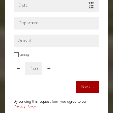
Add Leg
Next →
By sending this request form you agree to our
Privacy Policy
.