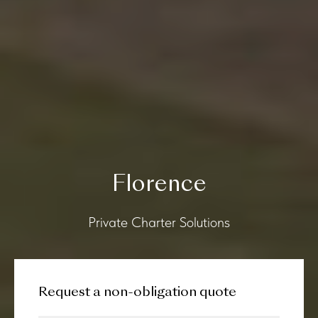
Florence
Private Charter Solutions
Request a non-obligation quote