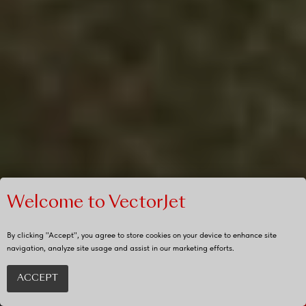
Welcome to VectorJet
By clicking "Accept", you agree to store cookies on your device to enhance site
navigation, analyze site usage and assist in our marketing efforts.
ACCEPT
REQUEST
QUOTE